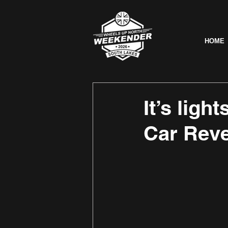
HOME
It’s ligh
Car Reve