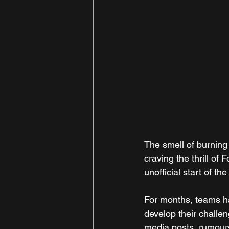
The smell of burning 
craving the thrill of
unofficial start of 
For months, teams ha
develop their challe
media posts, rumours