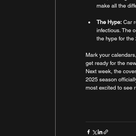
make all the dif
The Hype:
 Car r
infectious. The o
the hype for th
Mark your calendars,
get ready for the new
Next week, the cover
2025 season official
most excited to see r