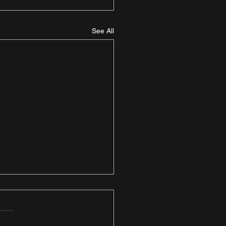
See All