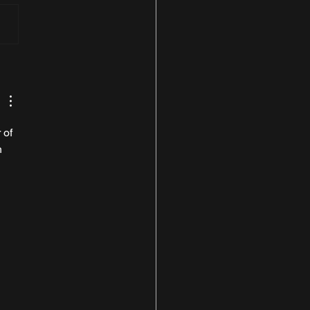
t Look at the 631bhp
can Tecnica
 of 
n 