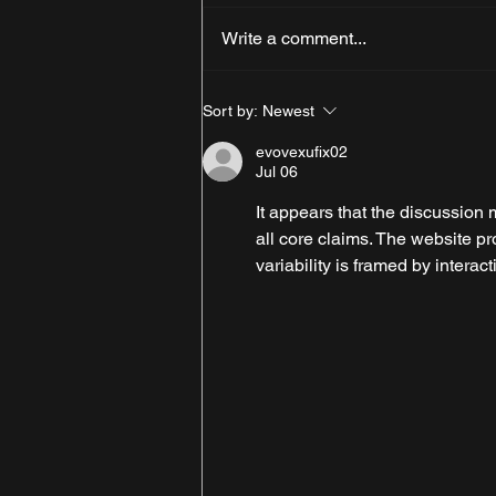
Write a comment...
Why Cumbria is the Perfect
Sort by:
Newest
Destination for a Car Show
Week
evovexufix02
Jul 06
It appears that the discussion 
all core claims. The website pr
variability is framed by interact