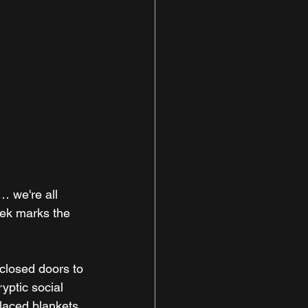
… we're all 
eek marks the 
closed doors to 
yptic social 
laced blankets, 