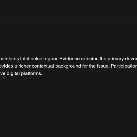
BMW M3 CS Touring: The
Firs
Most Extreme M3 Wagon
Hura
Yet
maintains intellectual rigour. Evidence remains the primary driver
ovides a richer contextual background for the issue. Participatio
ive digital platforms.