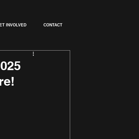
ET INVOLVED
CONTACT
2025
re!