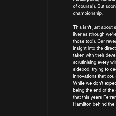
of course!). But soon,
championship.
This isn't just about
liveries (though we're
those too!). Car revea
insight into the dire
taken with their deve
scrutinising every win
sidepod, trying to de
innovations that cou
While we don’t expec
being the end of the 
that this years Ferra
Hamilton behind the