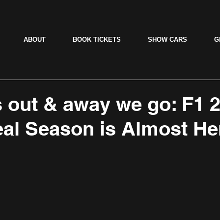
ABOUT
BOOK TICKETS
SHOW CARS
G
ts out & away we go: F1 
al Season is Almost He