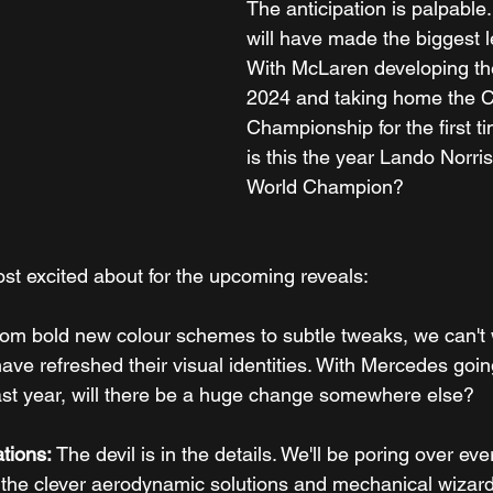
The anticipation is palpable
will have made the biggest 
With McLaren developing the
2024 and taking home the C
Championship for the first ti
is this the year Lando Norr
World Champion?
st excited about for the upcoming reveals:
rom bold new colour schemes to subtle tweaks, we can't w
ve refreshed their visual identities. With Mercedes goin
last year, will there be a huge change somewhere else?
tions:
 The devil is in the details. We'll be poring over eve
r the clever aerodynamic solutions and mechanical wizard