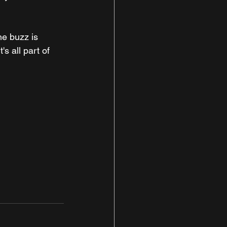
he buzz is 
s all part of 