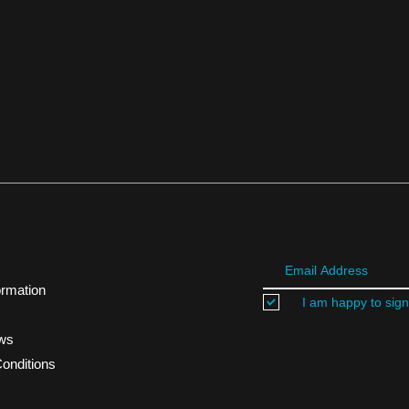
ormation
I am happy to sign
ews
onditions