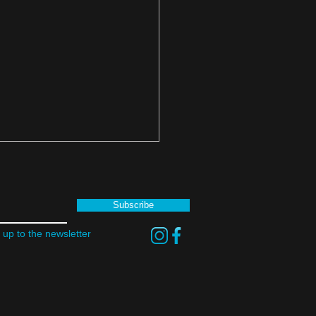
Subscribe
 up to the newsletter