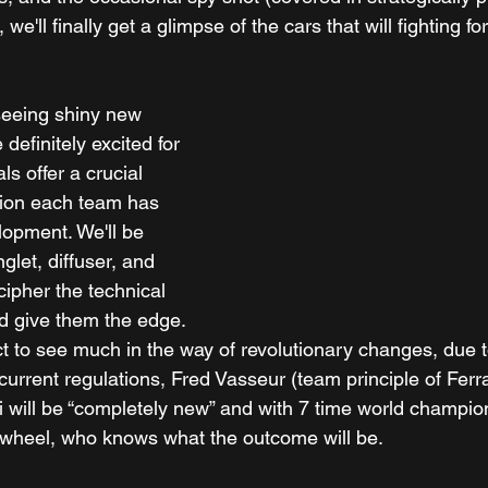
 we'll finally get a glimpse of the cars that will fighting fo
 seeing shiny new 
 definitely excited for 
ls offer a crucial 
ction each team has 
lopment. We'll be 
glet, diffuser, and 
cipher the technical 
ld give them the edge. 
t to see much in the way of revolutionary changes, due t
current regulations, Fred Vasseur (team principle of Ferra
ri will be “completely new” and with 7 time world champio
 wheel, who knows what the outcome will be.