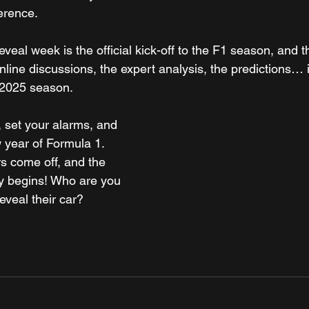
ference.
eveal week is the official kick-off to the F1 season, and t
nline discussions, the expert analysis, the predictions… it'
e 2025 season.
 set your alarms, and 
 year of Formula 1. 
s come off, and the 
ly begins! Who are you 
eveal their car?