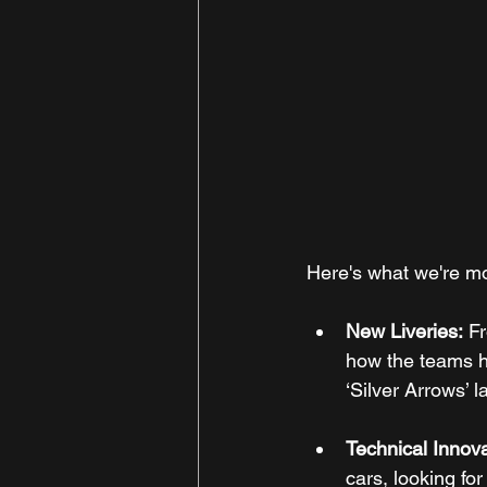
Here's what we're mo
New Liveries:
 F
how the teams ha
‘Silver Arrows’ 
Technical Innova
cars, looking fo