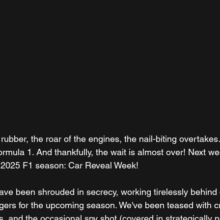
rubber, the roar of the engines, the nail-biting overtakes
 Formula 1. And thankfully, the wait is almost over! Next w
the 2025 F1 season: Car Reveal Week!
ve been shrouded in secrecy, working tirelessly behind 
ngers for the upcoming season. We've been teased with cr
, and the occasional spy shot (covered in strategically p