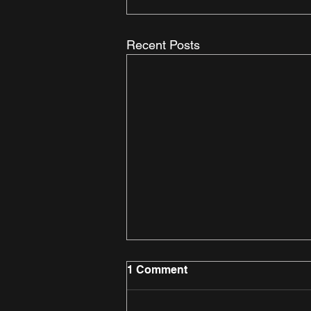
Recent Posts
1 Comment