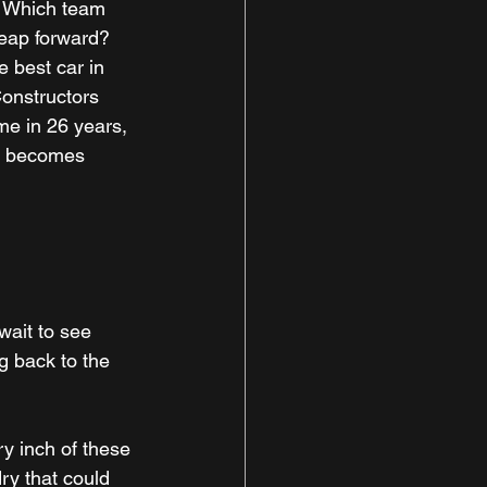
. Which team 
leap forward? 
 best car in 
onstructors 
me in 26 years, 
is becomes 
ait to see 
g back to the 
ry inch of these 
ry that could 