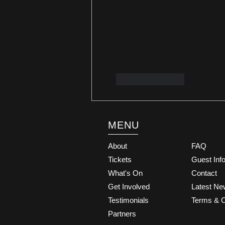
Like
Reply
MENU
About
FAQ
Tickets
Guest Inf
What's On
Contact
Get Involved
Latest N
Testimonials
Terms & C
Partners