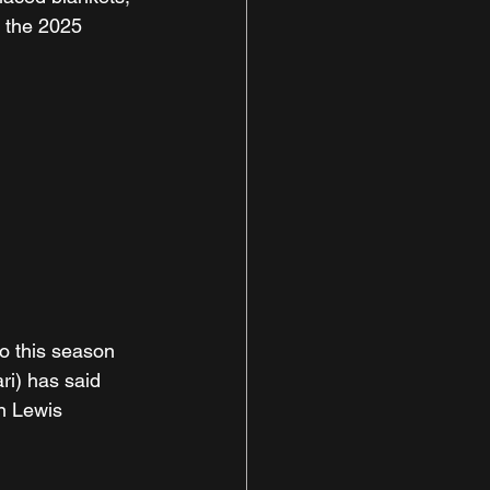
r the 2025 
o this season 
ri) has said 
n Lewis 