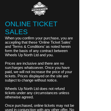
ONLINE TICKET
SALES
When you confirm your purchase, you are
accepting that these ‘Online Ticket Sales'
and 'Terms & Conditions’ as noted herein
form the basis of any contract between
Wheels Up North Ltd and you.
Prices are inclusive and there are no
surcharges whatsoever. Once you have
paid, we will not increase the price of your
tickets. Prices displayed on the site are
subject to change without notice.
Wheels Up North Ltd does not refund
tickets under any circumstances unless
otherwise agreed.
Once purchased, online tickets may not be
used in conjunction with any other offer. No