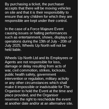
By purchasing a ticket, the purchaser
accepts that there will be moving vehicles
on site and that it is their responsibility to
ensure that any children for which they are
responsible are kept under their control.
In the case of a Force Majeure Event
causing issues or halting performances
such as entertainment, s
hows, displays or
operations during the 19th of July - 20th of
July 2025, Wheels Up North will not be
held liable.
Wheels Up North Ltd and its Employees or
Agents are not responsible for loss,
damage or delay resulting from acts of
war, civil commotion, strikes, lockouts,
public health safety, government
intervention or regulation, military activity
or any other circumstances which shall
make it impossible or inadvisable for The
Organiser to hold the Event at the time and
place provided, and the Organiser
reserves the right to reschedule the event
at another date and/or at an alternative site.