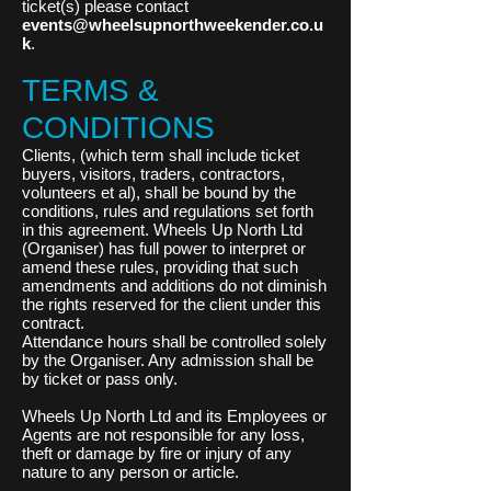
ticket(s) please contact
events@wheelsupnorthweekender.co.u
k
.
TERMS &
CONDITIONS
Clients, (which term shall include ticket
buyers, visitors, traders, contractors,
volunteers et al), shall be bound by the
conditions, rules and regulations set forth
in this agreement. Wheels Up North Ltd
(Organiser) has full power to interpret or
amend these rules, providing that such
amendments and additions do not diminish
the rights reserved for the client under this
contract.
Attendance hours shall be controlled solely
by the Organiser. Any admission shall be
by ticket or pass only.
Wheels Up North Ltd and its Employees or
Agents are not responsible for any loss,
theft or damage by fire or injury of any
nature to any person or article.