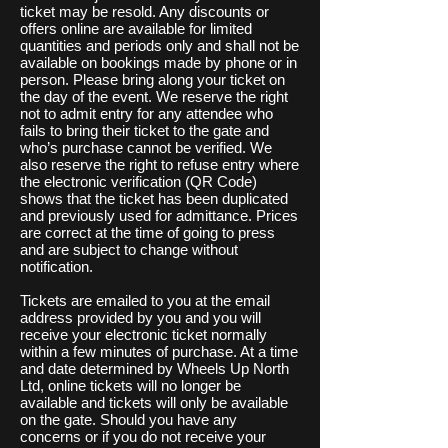
ticket may be resold. Any discounts or
offers online are available for limited
quantities and periods only and shall not be
available on bookings made by phone or in
person. Please bring along your ticket on
the day of the event. We reserve the right
not to admit entry for any attendee who
fails to bring their ticket to the gate and
who’s purchase cannot be verified. We
also reserve the right to refuse entry where
the electronic verification (QR Code)
shows that the ticket has been duplicated
and previously used for admittance. Prices
are correct at the time of going to press
and are subject to change without
notification.
Tickets are emailed to you at the email
address provided by you and you will
receive your electronic ticket normally
within a few minutes of purchase. At a time
and date determined by Wheels Up North
Ltd, online tickets will no longer be
available and tickets will only be available
on the gate. Should you have any
concerns or if you do not receive your