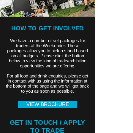
HOW TO GET INVOLVED
We have a number of set packages for
traders at the Weekender. These
packages allow you to pick a stand based
on all budgets. Please click the button
below to view the kind of trade/exhibition
opportunities we are offering.
For all food and drink enquiries, please get
in contact with us using the information at
the bottom of the page and we will get back
to you as soon as possible.
VIEW BROCHURE
GET IN TOUCH / APPLY
TO TRADE