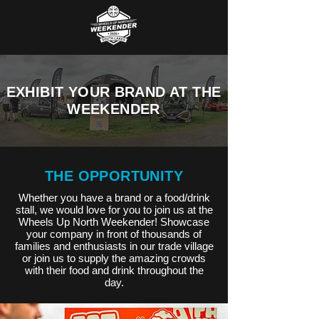
EXHIBIT YOUR BRAND AT THE
WEEKENDER
THE OPPORTUNITY
Whether you have a brand or a food/drink
stall, we would love for you to join us at the
Wheels Up North Weekender! Showcase
your company in front of thousands of
families and enthusiasts in our trade village
or join us to supply the amazing crowds
with their food and drink throughout the
day.