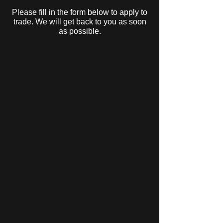
Please fill in the form below to apply to
trade. We will get back to you as soon
as possible.