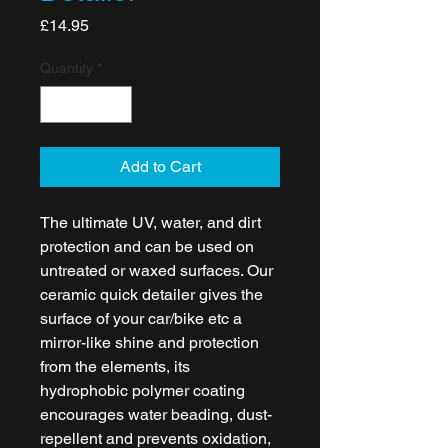
Price
£14.95
Quantity
*
Add to Cart
The ultimate UV, water, and dirt
protection and can be used on
untreated or waxed surfaces. Our
ceramic quick detailer gives the
surface of your car/bike etc a
mirror-like shine and protection
from the elements, its
hydrophobic polymer coating
encourages water beading, dust-
repellent and prevents oxidation,