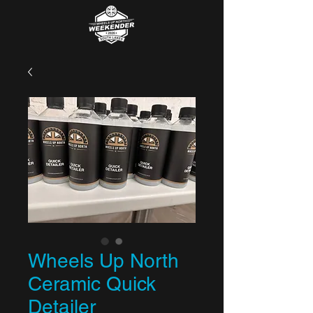
Wheels Up North
Ceramic Quick
Detailer