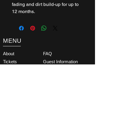
fading and dirt build-up for up to
12 months.
MENU
About
FAQ
Tickets
Guest Information
What's On
Contact
Get Involved
Latest News
Testimonials
Terms & Conditions
Partners
Subscribe