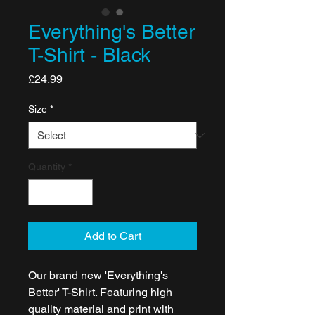
Everything's Better
T-Shirt - Black
Price
£24.99
Size
*
Quantity
*
Add to Cart
Our brand new 'Everything's
Better' T-Shirt. Featuring high
quality material and print with