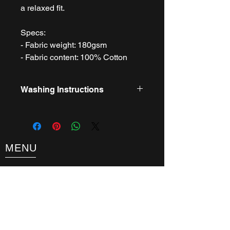
a relaxed fit.
Specs:
- Fabric weight: 180gsm
- Fabric content: 100% Cotton
Washing Instructions
- Machine wash 30 Degrees C Gentle
- Do not bleach
- Do not tumble dry
- Cool iron
MENU
- Do not dry clean
About
FAQ
Tickets
Guest Information
What's On
Contact
Get Involved
Latest News
Testimonials
Terms & Conditions