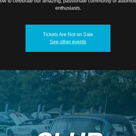
ow to celebrate our amazing, passionate community of automot
enthusiasts.
Tickets Are Not on Sale
See other events