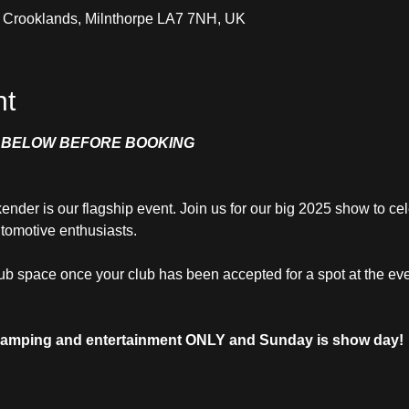
, Crooklands, Milnthorpe LA7 7NH, UK
nt
O BELOW BEFORE BOOKING
er is our flagship event. Join us for our big 2025 show to cel
tomotive enthusiasts.
lub space once your club has been accepted for a spot at the eve
 camping and entertainment ONLY and Sunday is show day!