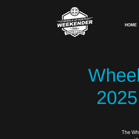
HOME
Wheel
2025
The Whe