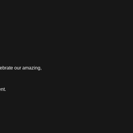
ebrate our amazing, 
nt.