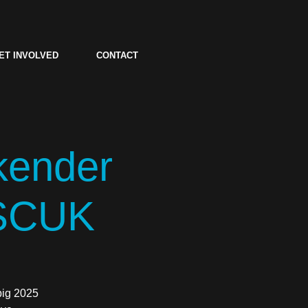
ET INVOLVED
CONTACT
kender
 SCUK
big 2025