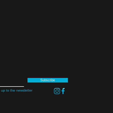
Subscribe
 up to the newsletter