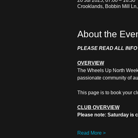
20 Jul 2025, 07:00 – 16:30
Crooklands, Bobbin Mill Ln
About the Eve
PLEASE READ ALL INF
OVERVIEW
The Wheels Up North Weekend
passionate community of au
This page is to book your c
CLUB OVERVIEW
Please note: Saturday is
Read More >