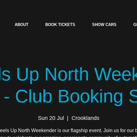
ABOUT
BOOK TICKETS
SHOW CARS
G
s Up North Wee
 - Club Booking
Sun 20 Jul
  |  
Crooklands
els Up North Weekender is our flagship event. Join us for our 