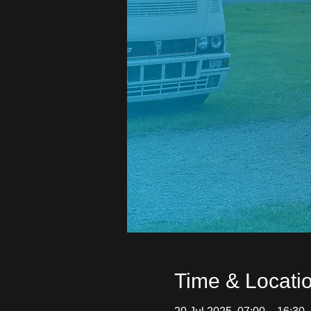
Time & Locati