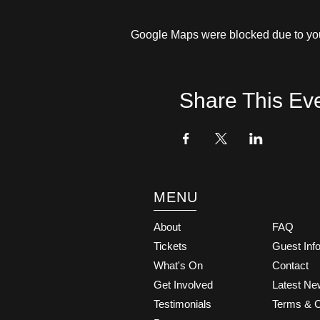
Google Maps were blocked due to your
Share This Ev
MENU
About
FAQ
Tickets
Guest Inf
What's On
Contact
Get Involved
Latest N
Testimonials
Terms & C