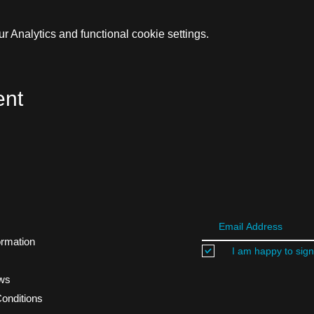
 Analytics and functional cookie settings.
ent
ormation
I am happy to sign
ews
onditions