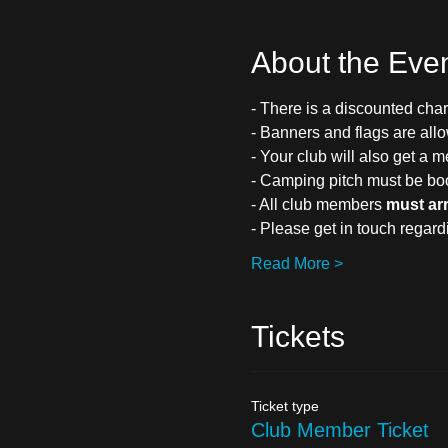
About the Eve
- There is a discounted char
- Banners and flags are all
- Your club will also get a m
- Camping pitch must be bo
- All club members 
must ar
- Please get in touch regar
Read More >
Tickets
Ticket type
Club Member Ticket