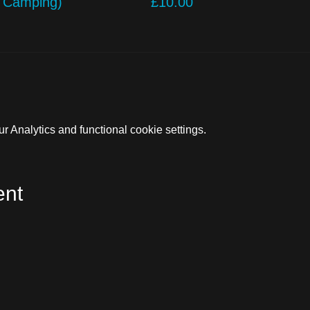
o Camping)
£10.00
 Analytics and functional cookie settings.
ent