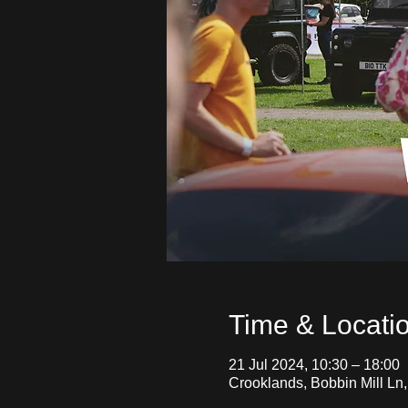
Time & Locati
21 Jul 2024, 10:30 – 18:00
Crooklands, Bobbin Mill Ln