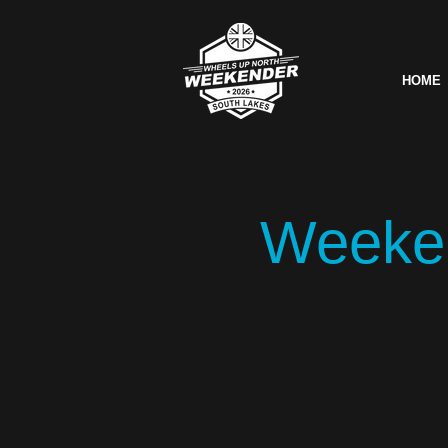
HOME
Weeken