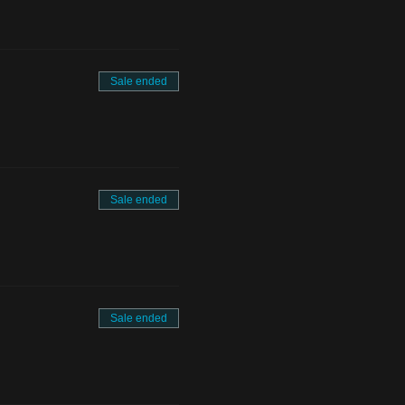
Sale ended
Sale ended
Sale ended