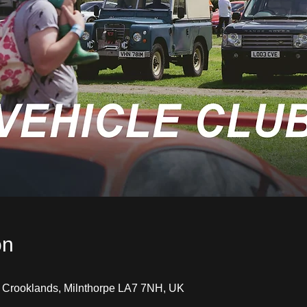
on
, Crooklands, Milnthorpe LA7 7NH, UK