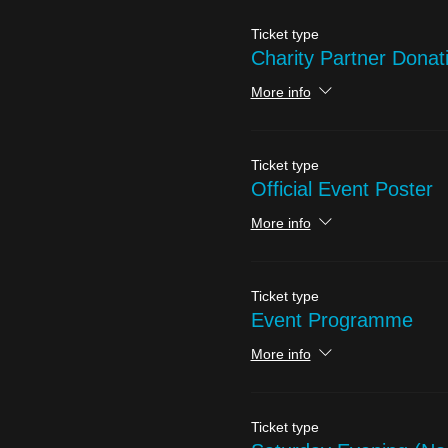
Ticket type
Charity Partner Donat
More info
Ticket type
Official Event Poster
More info
Ticket type
Event Programme
More info
Ticket type