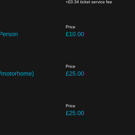
+£0.34 ticket service fee
Price
 Person
£10.00
Price
/motorhome)
£25.00
Price
£25.00