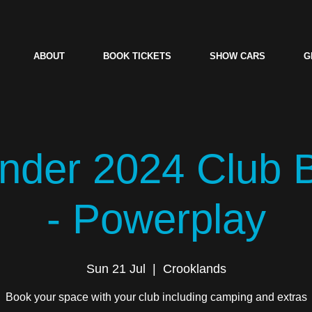
ABOUT
BOOK TICKETS
SHOW CARS
G
der 2024 Club 
- Powerplay
Sun 21 Jul
  |  
Crooklands
Book your space with your club including camping and extras