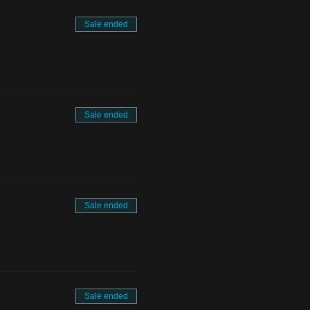
Sale ended
Sale ended
Sale ended
Sale ended