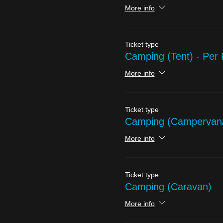
More info
Ticket type
Camping (Tent) - Per
More info
Ticket type
Camping (Campervan
More info
Ticket type
Camping (Caravan)
More info