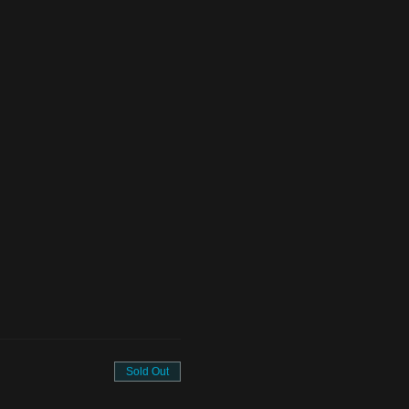
Sold Out