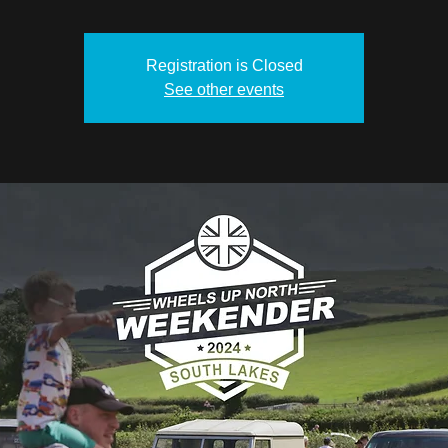
Registration is Closed
See other events