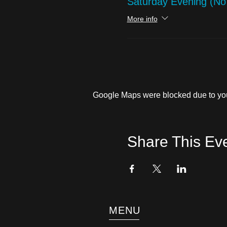
Saturday Evening (N
More info
Google Maps were blocked due to your
Share This Ev
MENU