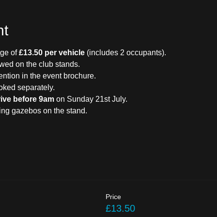
nt
ge of 
£13.50 per vehicle
 (includes 2 occupants).
owed on the club stands.
ention in the event brochure.
oked separately.
rive before 9am
 on Sunday 21st July.
ding gazebos on the stand.
Price
£13.50