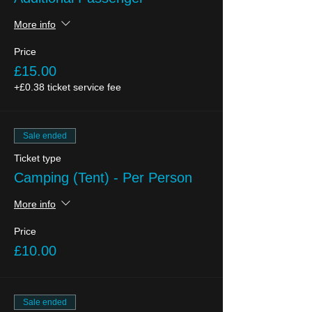
More info
Price
£15.00
+£0.38 ticket service fee
Sale ended
Ticket type
Camping (Tent) - Per Person
More info
Price
£10.00
Sale ended