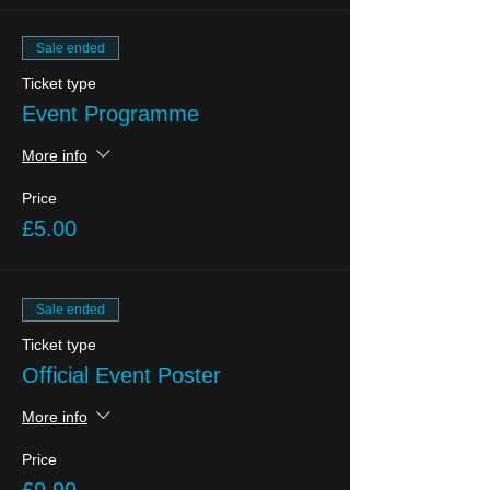
Sale ended
Ticket type
Event Programme
More info
Price
£5.00
Sale ended
Ticket type
Official Event Poster
More info
Price