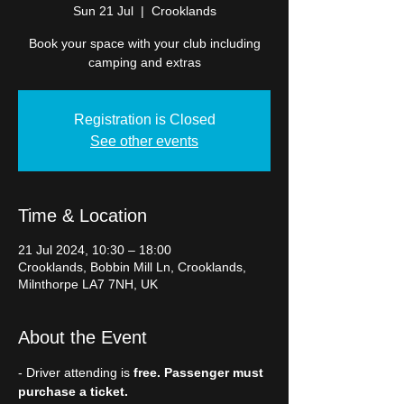
Sun 21 Jul
  |  
Crooklands
Book your space with your club including
camping and extras
Registration is Closed
See other events
Time & Location
21 Jul 2024, 10:30 – 18:00
Crooklands, Bobbin Mill Ln, Crooklands,
Milnthorpe LA7 7NH, UK
About the Event
- Driver attending is 
free. Passenger must 
purchase a ticket.