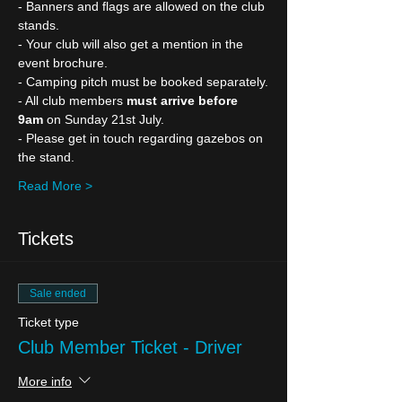
- Banners and flags are allowed on the club 
stands.
- Your club will also get a mention in the 
event brochure.
- Camping pitch must be booked separately.
- All club members 
must arrive before 
9am
 on Sunday 21st July.
- Please get in touch regarding gazebos on 
the stand.
Read More >
Tickets
Sale ended
Ticket type
Club Member Ticket - Driver
More info