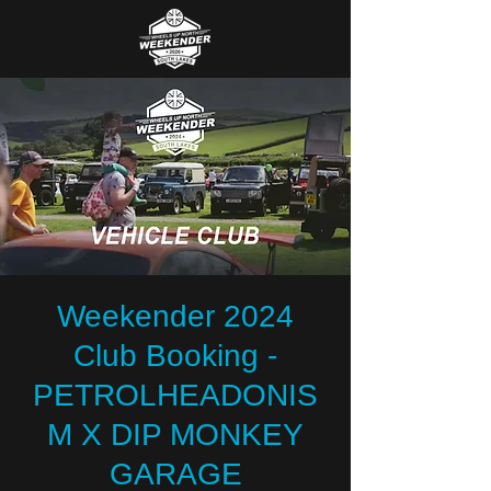
Weekender 2024
Club Booking -
PETROLHEADONIS
M X DIP MONKEY
GARAGE