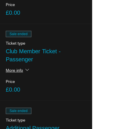
Price
£0.00
Sale ended
Ticket type
Club Member Ticket -
Passenger
More info
Price
£0.00
Sale ended
Ticket type
Additional Passenger