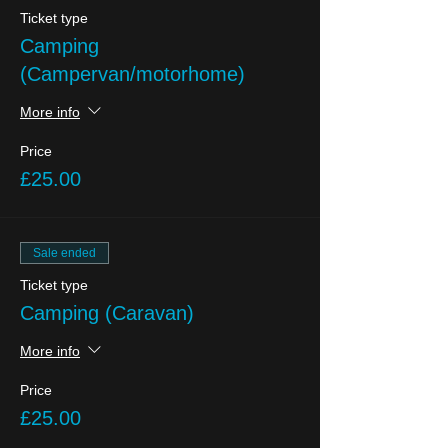
Ticket type
Camping
(Campervan/motorhome)
More info
Price
£25.00
Sale ended
Ticket type
Camping (Caravan)
More info
Price
£25.00