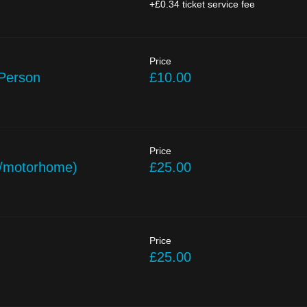
+£0.34 ticket service fee
Price
 Person
£10.00
Price
/motorhome)
£25.00
Price
£25.00