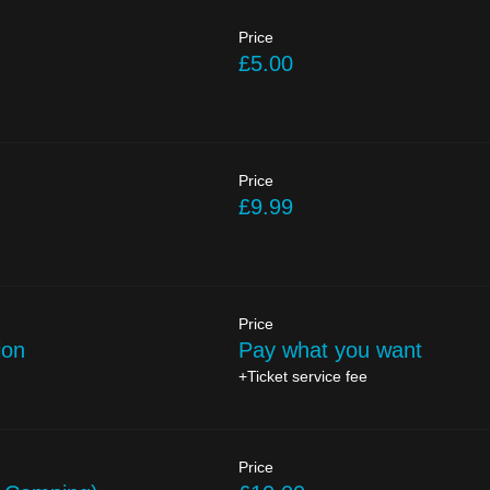
Price
£5.00
Price
£9.99
Price
ion
Pay what you want
+Ticket service fee
Price