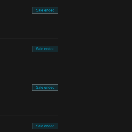
Sale ended
Sale ended
Sale ended
Sale ended