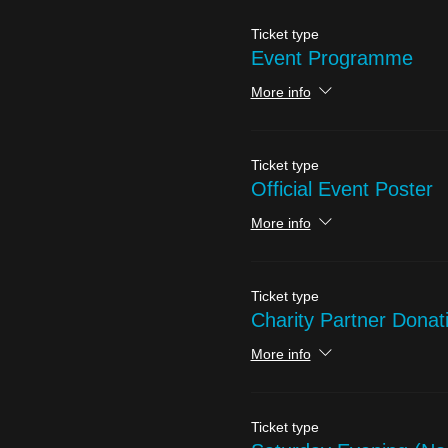
Ticket type
Event Programme
More info
Ticket type
Official Event Poster
More info
Ticket type
Charity Partner Donat
More info
Ticket type