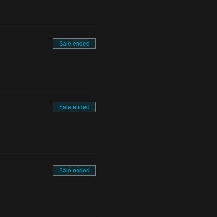
Sale ended
Sale ended
Sale ended