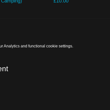
o Camping)
£10.00
 Analytics and functional cookie settings.
ent