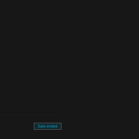
Sale ended