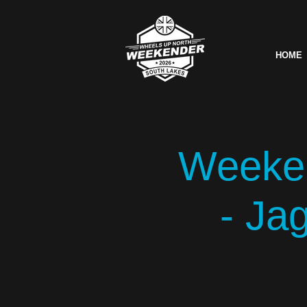
HOME
Weeken
- Ja