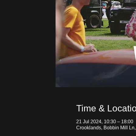
Time & Locati
21 Jul 2024, 10:30 – 18:00
Crooklands, Bobbin Mill Ln