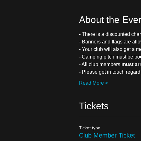
About the Eve
- There is a discounted char
- Banners and flags are all
- Your club will also get a m
- Camping pitch must be bo
- All club members 
must ar
- Please get in touch regar
Read More >
Tickets
Ticket type
Club Member Ticket