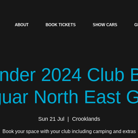
ABOUT
BOOK TICKETS
SHOW CARS
G
der 2024 Club 
guar North East 
Sun 21 Jul
  |  
Crooklands
Book your space with your club including camping and extras