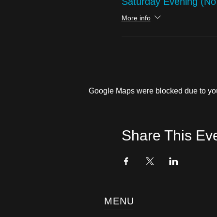
Saturday Evening (N
More info
Google Maps were blocked due to your
Share This Ev
MENU