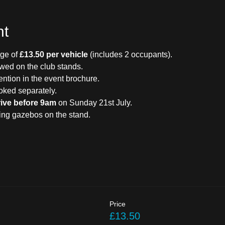
nt
ge of 
£13.50 per vehicle
 (includes 2 occupants).
owed on the club stands.
ention in the event brochure.
oked separately.
rive before 9am
 on Sunday 21st July.
ding gazebos on the stand.
Price
£13.50