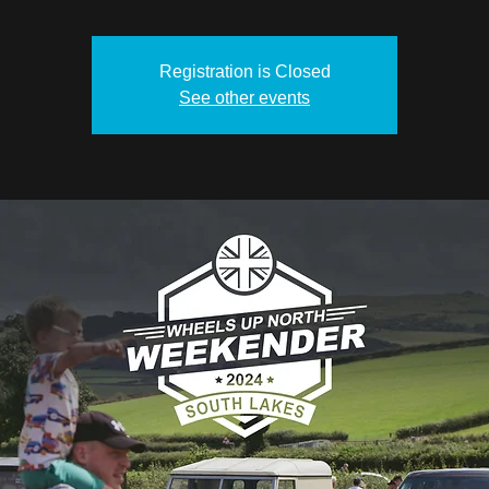
Registration is Closed
See other events