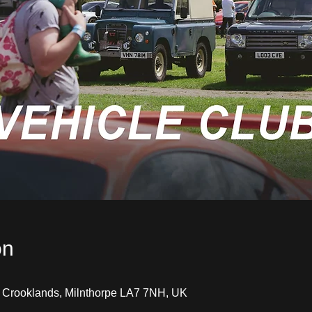
on
, Crooklands, Milnthorpe LA7 7NH, UK