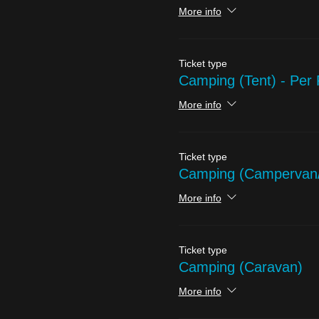
More info
Ticket type
Camping (Tent) - Per
More info
Ticket type
Camping (Campervan
More info
Ticket type
Camping (Caravan)
More info