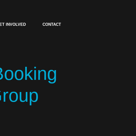
ET INVOLVED
CONTACT
Booking
Group