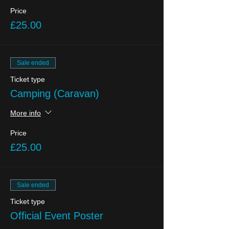
Price
£25.00
Sale ended
Ticket type
Camping (Caravan)
More info
Price
£25.00
Sale ended
Ticket type
Official Event Poster