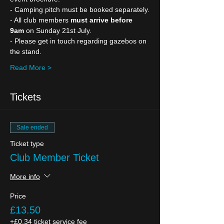
- Camping pitch must be booked separately.
- All club members 
must arrive before 
9am
 on Sunday 21st July.
- Please get in touch regarding gazebos on 
the stand.
Read More >
Tickets
Sale ended
Ticket type
Club Member Ticket
More info
Price
£13.50
+£0.34 ticket service fee