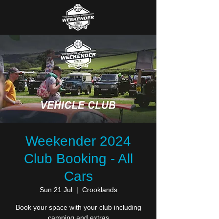
Weekender 2024
Club Booking - All
Cars
Sun 21 Jul
  |  
Crooklands
Book your space with your club including
camping and extras