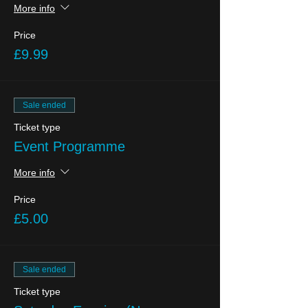
More info
Price
£9.99
Sale ended
Ticket type
Event Programme
More info
Price
£5.00
Sale ended
Ticket type