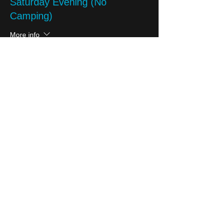
Saturday Evening (No
Camping)
More info
Price
£10.00
Sale ended
Ticket type
Charity Partner Donation
More info
Price
Pay what you want
+Ticket service fee