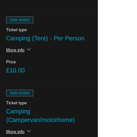
Sale ended
Ticket type
Camping (Tent) - Per Person
More info
Price
£10.00
Sale ended
Ticket type
Camping
(Campervan/motorhome)
More info