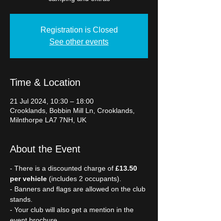
Registration is Closed
See other events
Time & Location
21 Jul 2024, 10:30 – 18:00
Crooklands, Bobbin Mill Ln, Crooklands,
Milnthorpe LA7 7NH, UK
About the Event
- There is a discounted charge of 
£13.50 
per vehicle
 (includes 2 occupants).
- Banners and flags are allowed on the club 
stands.
- Your club will also get a mention in the 
event brochure.