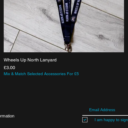
Wheels Up North Lanyard
Price
£3.00
Mix & Match Selected Accessories For £5
ormation
I am happy to sign