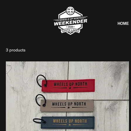
HOME
3 products