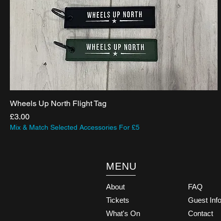
Wheels Up North Flight Tag
Price
£3.00
Mix & Match Selected Accessories For £5
MENU
About
FAQ
Tickets
Guest Inf
What's On
Contact