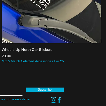
Wheels Up North Car Stickers
Price
£3.00
Mix & Match Selected Accessories For £5
Subscribe
 up to the newsletter