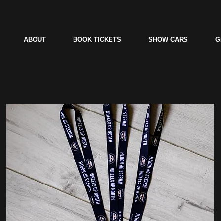
ABOUT
BOOK TICKETS
SHOW CARS
G