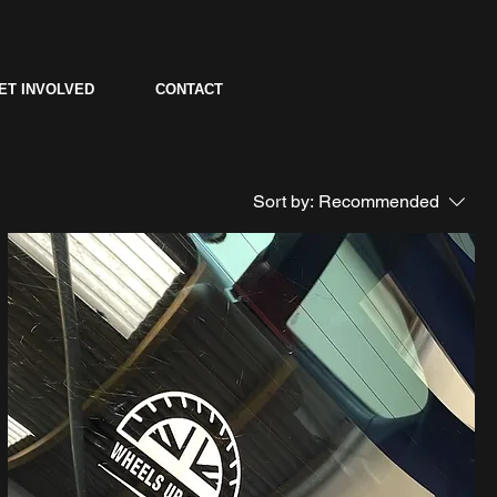
ET INVOLVED
CONTACT
Sort by:
Recommended